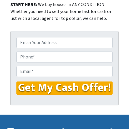
START HERE:
We buy houses in ANY CONDITION.
Whether you need to sell your home fast for cash or
list with a local agent for top dollar, we can help.
P
r
o
P
p
h
e
o
E
r
n
m
t
e
a
y
i
A
l
d
*
d
r
e