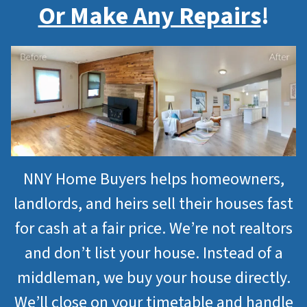
Or Make Any Repairs
!
NNY Home Buyers helps homeowners,
landlords, and heirs sell their houses fast
for cash at a fair price. We’re not realtors
and don’t list your house. Instead of a
middleman, we buy your house directly.
We’ll close on your timetable and handle