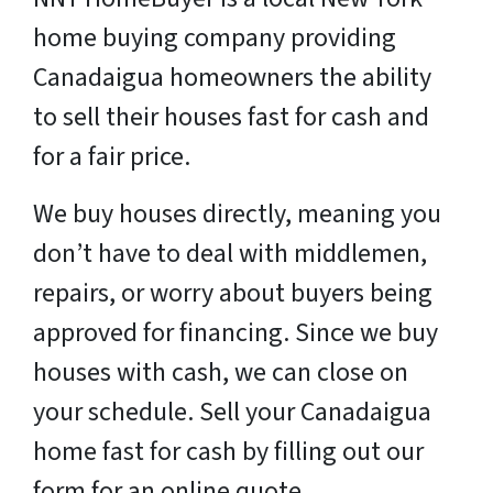
home buying company providing
Canadaigua homeowners the ability
to sell their houses fast for cash and
for a fair price.
We buy houses directly, meaning you
don’t have to deal with middlemen,
repairs, or worry about buyers being
approved for financing. Since we buy
houses with cash, we can close on
your schedule. Sell your Canadaigua
home fast for cash by filling out our
form for an online quote.