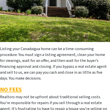
Listing your Canadaigua home can be a time-consuming
procedure. You must sign a listing agreement, clean your home
for viewings, wait for an offer, and then wait for the buyer’s
financing approval and closing. If you bypass a real estate agent
and sell to us, we can pay you cash and close in as little as five
days. You make decisions.
NO FEES
Realtors may not be upfront about traditional selling costs.
You’re responsible for repairs if you sell through a real estate
agent. It’s frustrating to have to repair a house you’re selling on