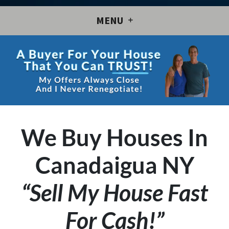
MENU
We Buy Houses In
Canadaigua NY
“Sell My House Fast
For Cash!”