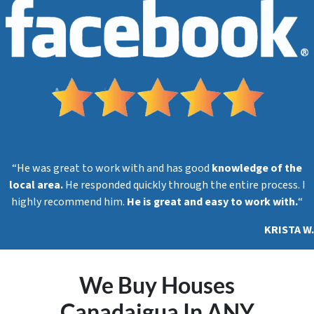
s
s
*
“He was great to work with and has good
knowledge of the
local area.
He responded quickly through the entire process. I
highly recommend him.
He is great and easy to work with.
“
KRISTA W.
We Buy Houses
Canadaigua In ANY