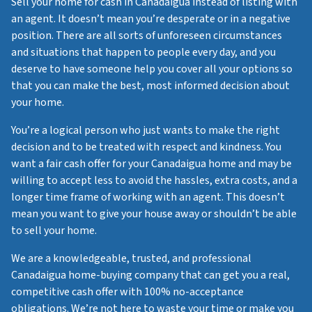
Sell your home for cash in Canadaigua instead of listing with
an agent. It doesn’t mean you’re desperate or in a negative
position. There are all sorts of unforeseen circumstances
and situations that happen to people every day, and you
deserve to have someone help you cover all your options so
that you can make the best, most informed decision about
your home.
You’re a logical person who just wants to make the right
decision and to be treated with respect and kindness. You
want a fair cash offer for your Canadaigua home and may be
willing to accept less to avoid the hassles, extra costs, and a
longer time frame of working with an agent. This doesn’t
mean you want to give your house away or shouldn’t be able
to sell your home.
We are a knowledgeable, trusted, and professional
Canadaigua home-buying company that can get you a real,
competitive cash offer with 100% no-acceptance
obligations. We’re not here to waste your time or make you