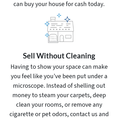
can buy your house for cash today.
Sell Without Cleaning
Having to show your space can make
you feel like you’ve been put under a
microscope. Instead of shelling out
money to steam your carpets, deep
clean your rooms, or remove any
cigarette or pet odors, contact us and