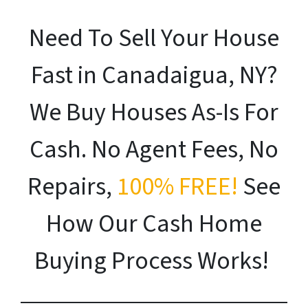
Need To Sell Your House
Fast in Canadaigua, NY?
We Buy Houses As-Is For
Cash. No Agent Fees, No
Repairs,
100% FREE!
See
How Our Cash Home
Buying Process Works!