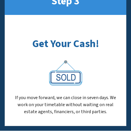
Step 3
Get Your Cash!
If you move forward, we can close in seven days. We
work on your timetable without waiting on real
estate agents, financiers, or third parties.