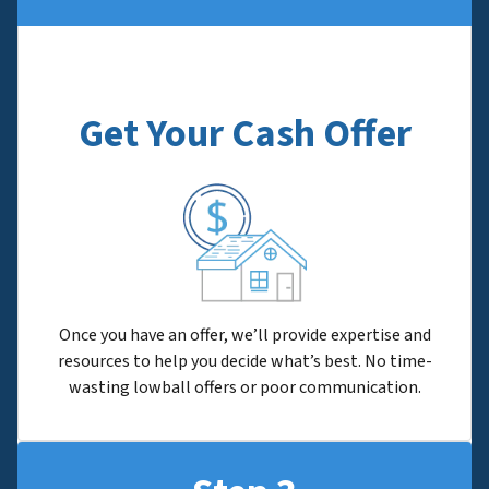
Get Your Cash Offer
Once you have an offer, we’ll provide expertise and
resources to help you decide what’s best. No time-
wasting lowball offers or poor communication.