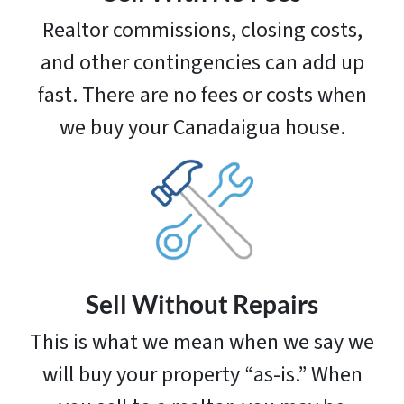
Realtor commissions, closing costs,
and other contingencies can add up
fast. There are no fees or costs when
we buy your Canadaigua house.
Sell Without Repairs
This is what we mean when we say we
will buy your property “as-is.” When