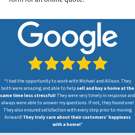
“I had the opportunity to work with Michael and Allison. They
both were amazing and able to help
sell and buy a home at the
same time less stressful!
They were very timely in response and
always were able to answer my questions. If not, they found one!
They also ensured satisfaction with every step prior to moving
forward!
They truly care about their customers’ happiness
with a home!
“