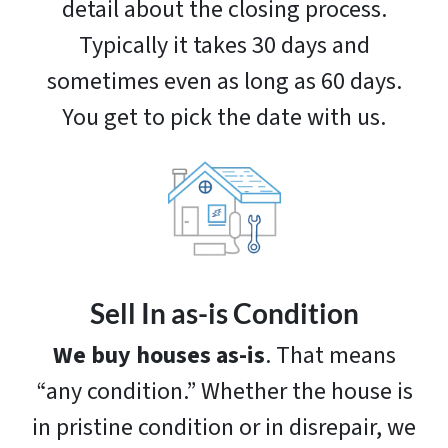
detail about the closing process.
Typically it takes 30 days and
sometimes even as long as 60 days.
You get to pick the date with us.
Sell In as-is Condition
We buy houses as-is
. That means
“any condition.” Whether the house is
in pristine condition or in disrepair, we