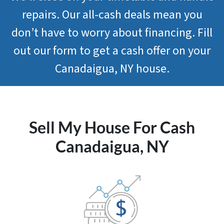
repairs. Our all-cash deals mean you
don’t have to worry about financing. Fill
out our form to get a cash offer on your
Canadaigua, NY house.
Sell My House For Cash
Canadaigua, NY