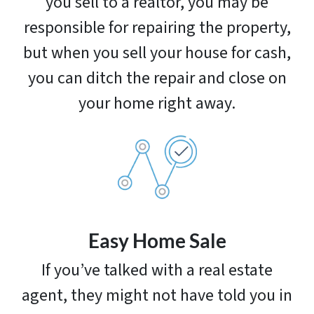
you sell to a realtor, you may be
responsible for repairing the property,
but when you sell your house for cash,
you can ditch the repair and close on
your home right away.
Easy Home Sale
If you’ve talked with a real estate
agent, they might not have told you in