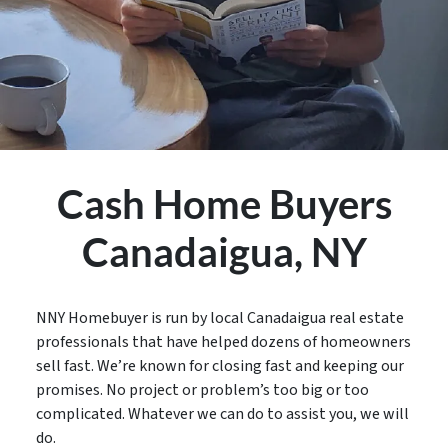
Cash Home Buyers
Canadaigua,
NY
NNY Homebuyer is run by local
Canadaigua
real estate
professionals that have helped dozens of homeowners
sell fast. We’re known for closing fast and keeping our
promises. No project or problem’s too big or too
complicated. Whatever we can do to assist you, we will
do.