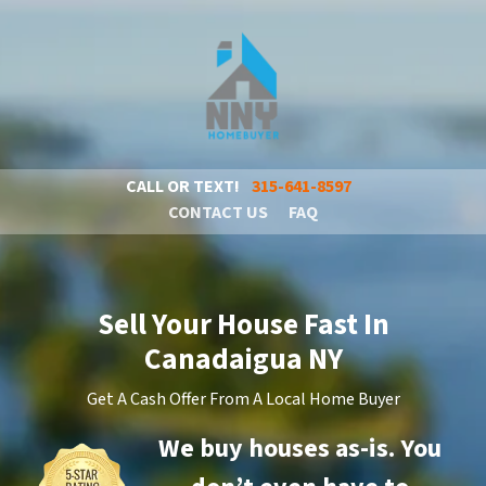
CALL OR TEXT!
315-641-8597
CONTACT US
FAQ
Sell Your House Fast In
Canadaigua NY
Get A Cash Offer From A Local Home Buyer
We buy houses as-is. You