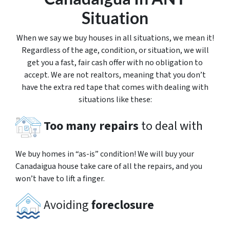
Situation
When we say we buy houses in all situations, we mean it!
Regardless of the age, condition, or situation, we will
get you a fast, fair cash offer with no obligation to
accept. We are not realtors, meaning that you don’t
have the extra red tape that comes with dealing with
situations like these:
Too many repairs
to deal with
We buy homes in “as-is” condition! We will buy your
Canadaigua house take care of all the repairs, and you
won’t have to lift a finger.
Avoiding
foreclosure