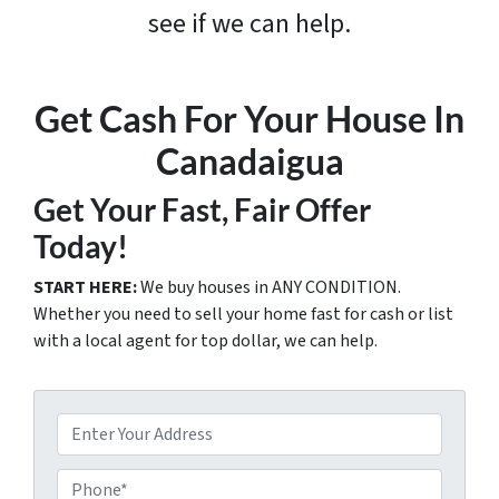
see if we can help.
Get Cash For Your House In
Canadaigua
Get Your Fast, Fair Offer
Today!
START HERE:
We buy houses in ANY CONDITION.
Whether you need to sell your home fast for cash or list
with a local agent for top dollar, we can help.
P
r
o
P