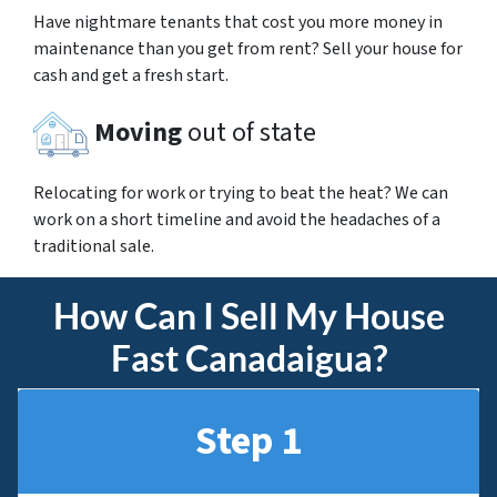
Have nightmare tenants that cost you more money in
maintenance than you get from rent? Sell your house for
cash and get a fresh start.
Moving
out of state
Relocating for work or trying to beat the heat? We can
work on a short timeline and avoid the headaches of a
traditional sale.
How Can I Sell My House
Fast Canadaigua?
Step 1