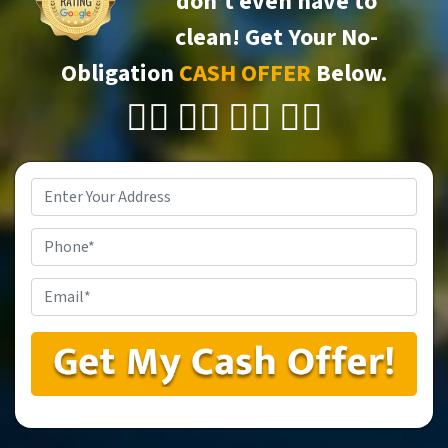
don’t even have to
clean!
Get Your No-
Obligation
CASH OFFER
Below.
👇🏼 👇🏼 👇🏼 👇🏼
Property
Address
*
Phone
Email
*