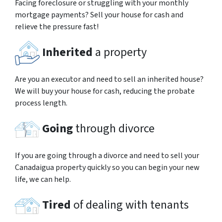
Facing foreclosure or struggling with your monthly
mortgage payments? Sell your house for cash and
relieve the pressure fast!
Inherited
a property
Are you an executor and need to sell an inherited house?
We will buy your house for cash, reducing the probate
process length.
Going
through divorce
If you are going through a divorce and need to sell your
Canadaigua property quickly so you can begin your new
life, we can help.
Tired
of dealing with tenants