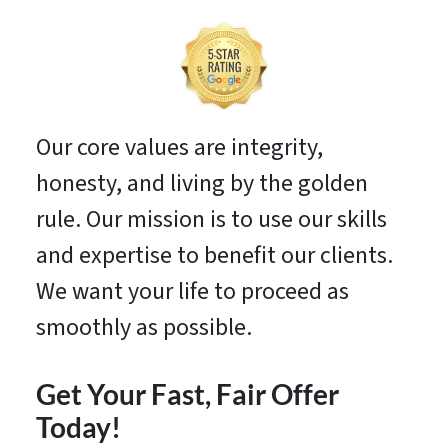
Our core values are integrity,
honesty, and living by the golden
rule. Our mission is to use our skills
and expertise to benefit our clients.
We want your life to proceed as
smoothly as possible.
Get Your Fast, Fair Offer
Today!