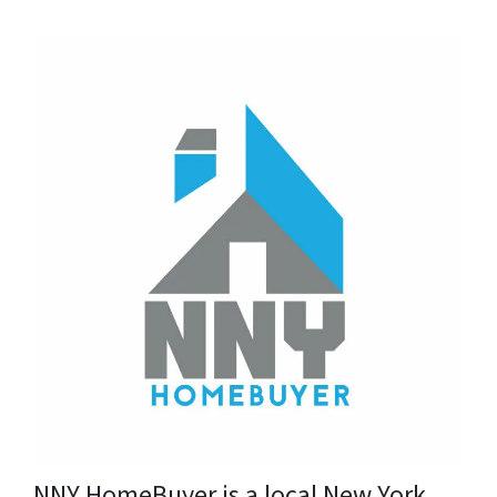
NNY HomeBuyer is a local New York