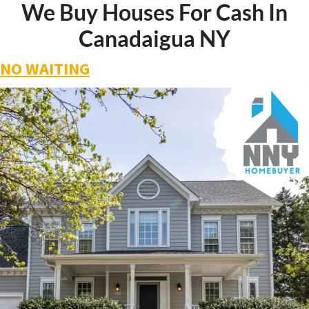
We Buy Houses For Cash In
Canadaigua NY
NO WAITING