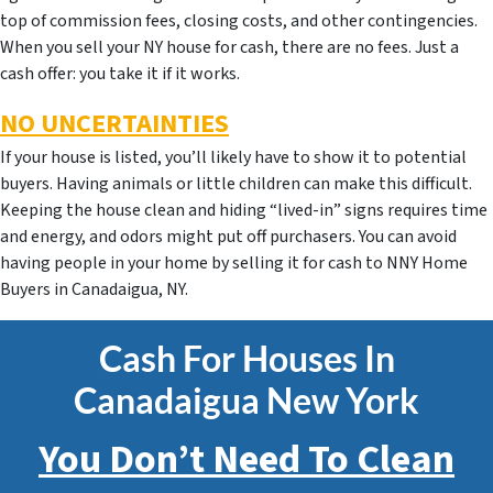
top of commission fees, closing costs, and other contingencies.
When you sell your NY house for cash, there are no fees. Just a
cash offer: you take it if it works.
NO UNCERTAINTIES
If your house is listed, you’ll likely have to show it to potential
buyers. Having animals or little children can make this difficult.
Keeping the house clean and hiding “lived-in” signs requires time
and energy, and odors might put off purchasers. You can avoid
having people in your home by selling it for cash to NNY Home
Buyers in Canadaigua, NY.
Cash For Houses In
Canadaigua New York
You Don’t Need To Clean