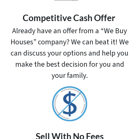
Competitive
Cash Offer
Already have an offer from a “We Buy
Houses” company? We can beat it! We
can discuss your options and help you
make the best decision for you and
your family.
Sell With No Fees