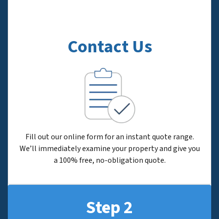
Contact Us
Fill out our online form for an instant quote range.
We’ll immediately examine your property and give you
a 100% free, no-obligation quote.
Step 2