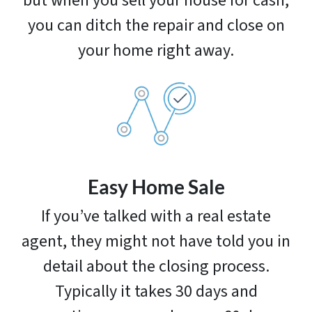
but when you sell your house for cash,
you can ditch the repair and close on
your home right away.
Easy Home Sale
If you’ve talked with a real estate
agent, they might not have told you in
detail about the closing process.
Typically it takes 30 days and