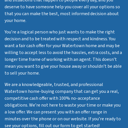
and situations that happen to people every day, and you
deserve to have someone help you cover all your options so
that you can make the best, most informed decision about
your home.
You’re a logical person who just wants to make the right
decision and to be treated with respect and kindness. You
want a fair cash offer for your Watertown home and may be
willing to accept less to avoid the hassles, extra costs, and a
longer time frame of working with an agent. This doesn’t
mean you want to give your house away or shouldn’t be able
to sell your home.
We are a knowledgeable, trusted, and professional
Watertown home-buying company that can get you a real,
competitive cash offer with 100% no-acceptance
obligations. We’re not here to waste your time or make you
a low offer. We can present you with an offer range in
minutes over the phone or on our website. If you’re ready to
see your options, fill out our form to get started!