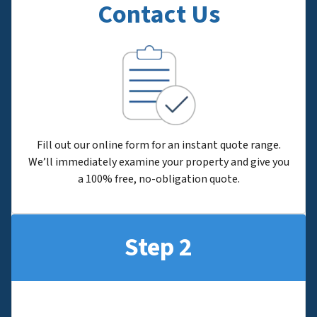
Contact Us
Fill out our online form for an instant quote range.
We’ll immediately examine your property and give you
a 100% free, no-obligation quote.
Step 2