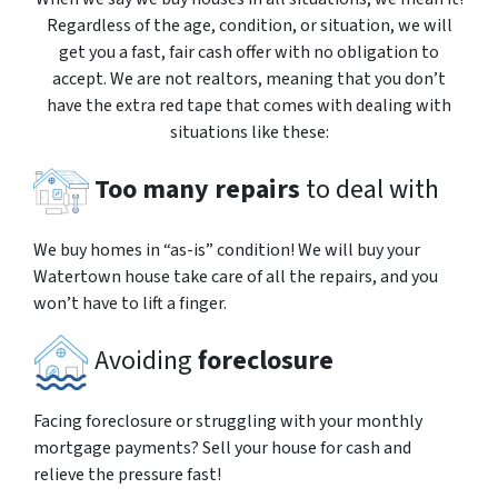
Regardless of the age, condition, or situation, we will
get you a fast, fair cash offer with no obligation to
accept. We are not realtors, meaning that you don’t
have the extra red tape that comes with dealing with
situations like these:
Too many repairs
to deal with
We buy homes in “as-is” condition! We will buy your
Watertown house take care of all the repairs, and you
won’t have to lift a finger.
Avoiding
foreclosure
Facing foreclosure or struggling with your monthly
mortgage payments? Sell your house for cash and
relieve the pressure fast!