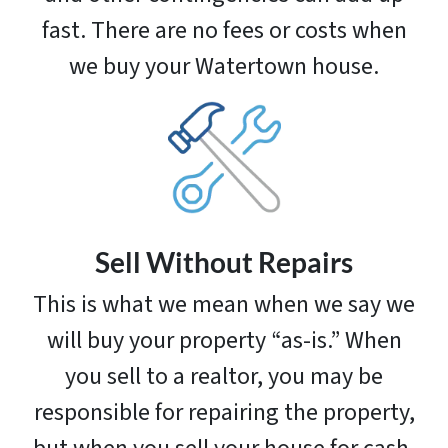
fast. There are no fees or costs when
we buy your Watertown house.
Sell Without Repairs
This is what we mean when we say we
will buy your property “as-is.” When
you sell to a realtor, you may be
responsible for repairing the property,