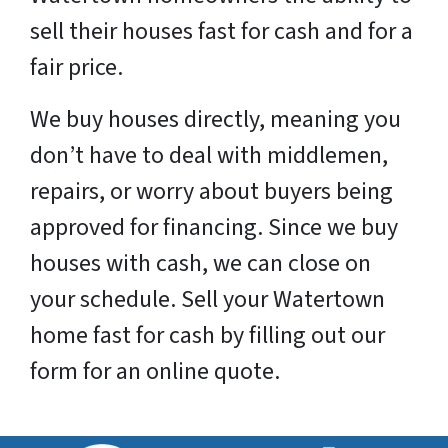
sell their houses fast for cash and for a
fair price.
We buy houses directly, meaning you
don’t have to deal with middlemen,
repairs, or worry about buyers being
approved for financing. Since we buy
houses with cash, we can close on
your schedule. Sell your
Watertown
home fast for cash by filling out our
form for an online quote.