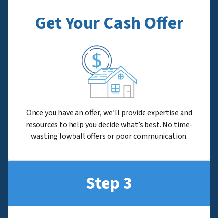
Get Your Cash Offer
Once you have an offer, we’ll provide expertise and
resources to help you decide what’s best. No time-
wasting lowball offers or poor communication.
Step 3