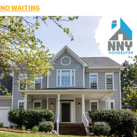
NO WAITING