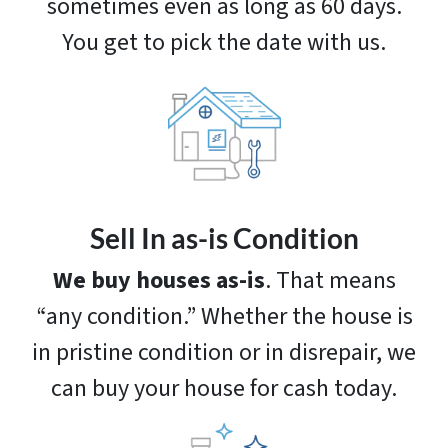
sometimes even as long as 60 days.
You get to pick the date with us.
Sell In as-is Condition
We buy houses as-is
. That means
“any condition.” Whether the house is
in pristine condition or in disrepair, we
can buy your house for cash today.