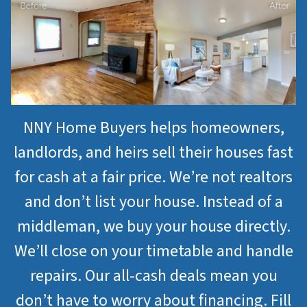
NNY Home Buyers helps homeowners,
landlords, and heirs sell their houses fast
for cash at a fair price. We’re not realtors
and don’t list your house. Instead of a
middleman, we buy your house directly.
We’ll close on your timetable and handle
repairs. Our all-cash deals mean you
don’t have to worry about financing. Fill