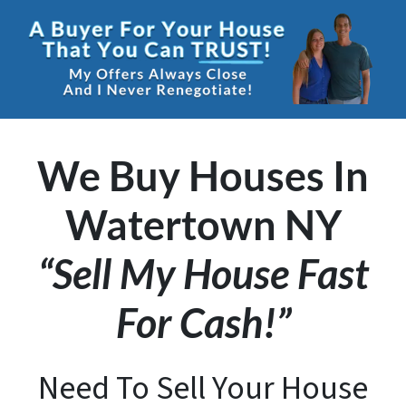
We Buy Houses In
Watertown NY
“Sell My House Fast
For Cash!”
Need To Sell Your House