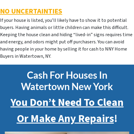
NO UNCERTAINTIES
If your house is listed, you’ll likely have to show it to potential
buyers. Having animals or little children can make this difficult.
Keeping the house clean and hiding “lived-in” signs requires time
and energy, and odors might put off purchasers. You can avoid
having people in your home by selling it for cash to NNY Home
Buyers in Watertown, NY.
Cash For Houses In
Watertown New York
You Don’t Need To Clean
Or Make Any Repairs
!