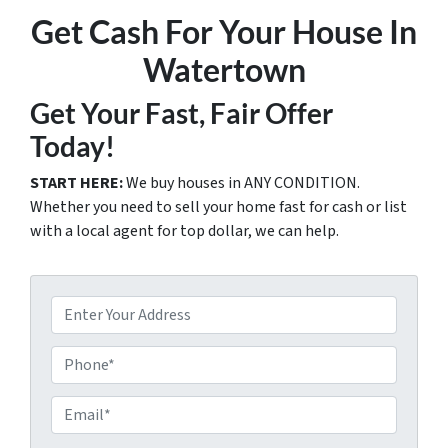
Get Cash For Your House In
Watertown
Get Your Fast, Fair Offer
Today!
START HERE:
We buy houses in ANY CONDITION.
Whether you need to sell your home fast for cash or list
with a local agent for top dollar, we can help.
P
r
o
P
p
h
e
o
E
r
n
m