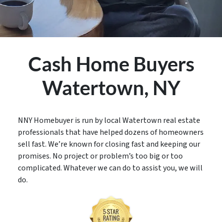
Cash Home Buyers
Watertown,
NY
NNY Homebuyer is run by local Watertown real estate
professionals that have helped dozens of homeowners
sell fast. We’re known for closing fast and keeping our
promises. No project or problem’s too big or too
complicated. Whatever we can do to assist you, we will
do.