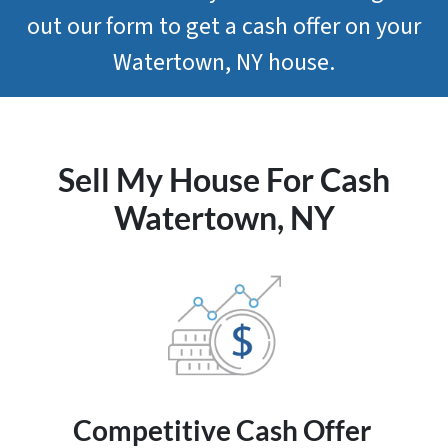
out our form to get a cash offer on your
Watertown, NY house.
Sell My House For Cash
Watertown, NY
Competitive
Cash Offer