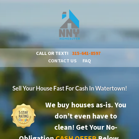
CALL OR TEXT!
315-641-8597
CONTACT US
FAQ
We buy houses as-is. You
don’t even have to
clean!
Get Your No-
Obligation
CASH OFFER
Below.