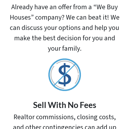
Already have an offer from a “We Buy
Houses” company? We can beat it! We
can discuss your options and help you
make the best decision for you and
your family.
Sell With No Fees
Realtor commissions, closing costs,
and other contingencies can add up