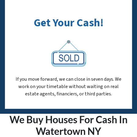
Get Your Cash!
If you move forward, we can close in seven days. We
work on your timetable without waiting on real
estate agents, financiers, or third parties.
We Buy Houses For Cash In
Watertown NY