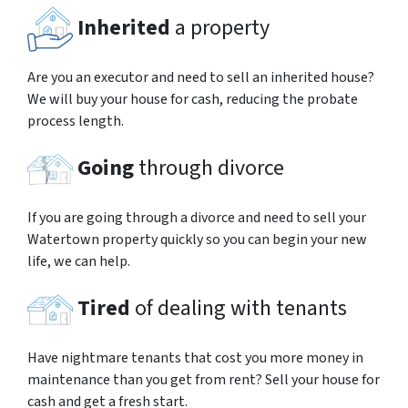
Inherited
a property
Are you an executor and need to sell an inherited house?
We will buy your house for cash, reducing the probate
process length.
Going
through divorce
If you are going through a divorce and need to sell your
Watertown property quickly so you can begin your new
life, we can help.
Tired
of dealing with tenants
Have nightmare tenants that cost you more money in
maintenance than you get from rent? Sell your house for
cash and get a fresh start.