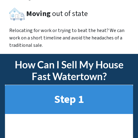
Moving
out of state
Relocating for work or trying to beat the heat? We can
work on a short timeline and avoid the headaches of a
traditional sale.
How Can I Sell My House
Fast Watertown?
Step 1