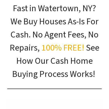
Fast in Watertown, NY?
We Buy Houses As-Is For
Cash. No Agent Fees, No
Repairs,
100% FREE!
See
How Our Cash Home
Buying Process Works!