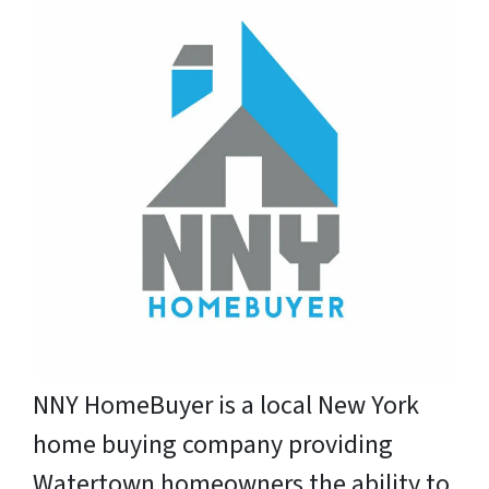
NNY HomeBuyer is a local New York
home buying company providing
Watertown homeowners the ability to