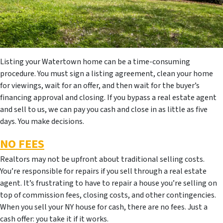
Listing your Watertown home can be a time-consuming
procedure. You must sign a listing agreement, clean your home
for viewings, wait for an offer, and then wait for the buyer’s
financing approval and closing. If you bypass a real estate agent
and sell to us, we can pay you cash and close in as little as five
days. You make decisions.
NO FEES
Realtors may not be upfront about traditional selling costs.
You’re responsible for repairs if you sell through a real estate
agent. It’s frustrating to have to repair a house you’re selling on
top of commission fees, closing costs, and other contingencies.
When you sell your NY house for cash, there are no fees. Just a
cash offer: you take it if it works.