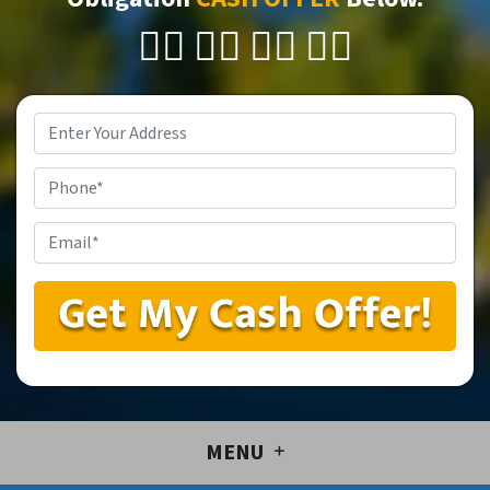
👇🏼 👇🏼 👇🏼 👇🏼
Property
Address
*
Phone
Email
*
MENU