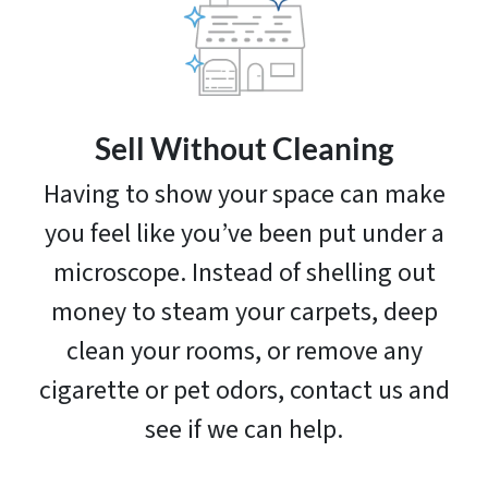
Sell Without Cleaning
Having to show your space can make
you feel like you’ve been put under a
microscope. Instead of shelling out
money to steam your carpets, deep
clean your rooms, or remove any
cigarette or pet odors, contact us and
see if we can help.