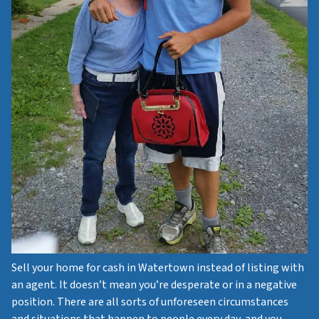
Sell your home for cash in Watertown instead of listing with
an agent. It doesn’t mean you’re desperate or in a negative
position. There are all sorts of unforeseen circumstances