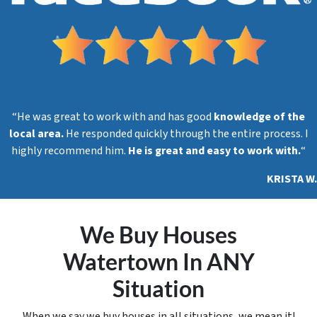
“He was great to work with and has good
knowledge of the
local area.
He responded quickly through the entire process. I
highly recommend him.
He is great and easy to work with.
“
KRISTA W.
We Buy Houses
Watertown In ANY
Situation
When we say we buy houses in all situations, we mean it!