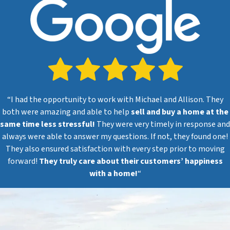
“I had the opportunity to work with Michael and Allison. They
both were amazing and able to help
sell and buy a home at the
same time less stressful!
They were very timely in response and
always were able to answer my questions. If not, they found one!
They also ensured satisfaction with every step prior to moving
forward!
They truly care about their customers’ happiness
with a home!
“