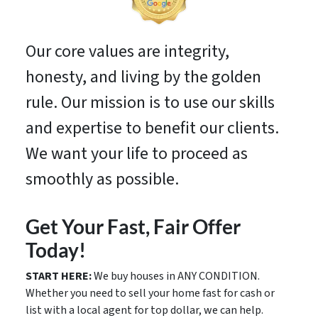
Our core values are integrity,
honesty, and living by the golden
rule. Our mission is to use our skills
and expertise to benefit our clients.
We want your life to proceed as
smoothly as possible.
Get Your Fast, Fair Offer
Today!
START HERE:
We buy houses in ANY CONDITION.
Whether you need to sell your home fast for cash or
list with a local agent for top dollar, we can help.